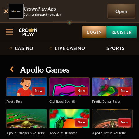
CrownPlay App
Open
Get into the app for best play
LOG IN
REGISTER
CASINO
LIVE CASINO
SPORTS
Apollo Games
New
New
New
Footy Run
Old Skool Spin 81
Frutiki Bonus Party
New
New
Apollo European Roulette
Apollo Multiboost
Apollo Petite Roulette