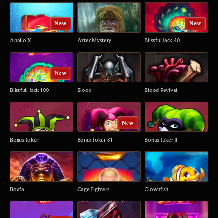
New
New
Apollo X
Aztec Mystery
Blissful Jack 40
New
Blissfull Jack 100
Blood
Blood Revival
New
Bonus Joker
Bonus Joker 81
Bonus Joker II
Boofa
Cage Fighters
Clownfish