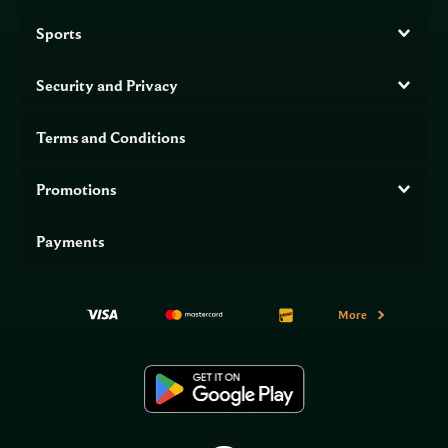
Sports
Security and Privacy
Terms and Conditions
Promotions
Payments
More