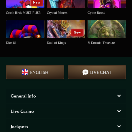
New
Crash Birds MULTIPLIER
Crystal Miners
Cyber Beast
New
Dice 81
Duel of Kings
El Dorado Treasure
ENGLISH
LIVE CHAT
General Info
Live Casino
Jackpots