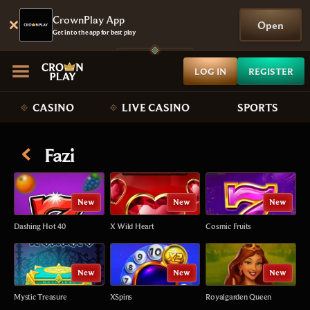
CrownPlay App
Open
Get into the app for best play
LOG IN
REGISTER
CASINO
LIVE CASINO
SPORTS
Fazi
New
New
New
Dashing Hot 40
X Wild Heart
Cosmic Fruits
New
New
New
Mystic Treasure
XSpins
Royalgarden Queen