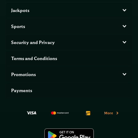
Jackpots
Sports
Security and Privacy
Terms and Conditions
Promotions
Payments
More