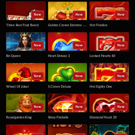
New
New
New
Three Reel Fruit Boost
Golden Crown Extreme Dice
Hot Firedice
New
New
New
Bit Queen
Heart Deluxe 2
Locked Hearts 40
New
New
New
Wheel Of Joker
5 Clover Deluxe
Hot Eighty One
New
New
New
Royalgarden King
Shiny Fireballs
Diamond Heart 20