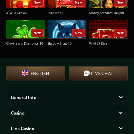
New
New
New
X Wild Crown
Pure Hot 5
Money Standard Jackpot
New
New
New
Clovers and Diamonds 10
Shadow Hunt 10
Wild 27 Dice
ENGLISH
LIVE CHAT
General Info
Casino
Live Casino