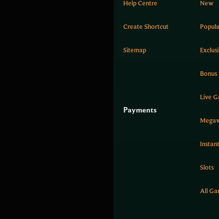
Help Centre
New
Create Shortcut
Popula
Sitemap
Exclus
Bonus 
Live 
Payments
Megaw
Instan
Slots
All Ga