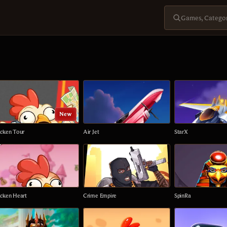
Games, Categor
New
icken Tour
Air Jet
StarX
cken Heart
Crime Empire
SpinRa