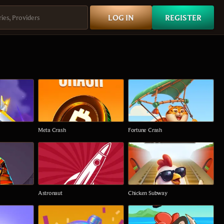
LOG IN
REGISTER
ies, Providers
Meta Crash
Fortune Crash
Astronaut
Chicken Subway