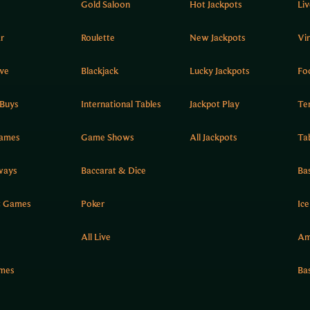
Gold Saloon
Hot Jackpots
Liv
r
Roulette
New Jackpots
Vir
ive
Blackjack
Lucky Jackpots
Fo
Buys
International Tables
Jackpot Play
Te
Games
Game Shows
All Jackpots
Ta
ays
Baccarat & Dice
Bas
t Games
Poker
Ic
All Live
Am
mes
Bas