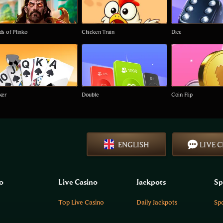
s of Plinko
Chicken Train
Dice
ker
Double
Coin Flip
ENGLISH
LIVE 
o
Live Casino
Jackpots
Sp
Top Live Casino
Daily Jackpots
Sp