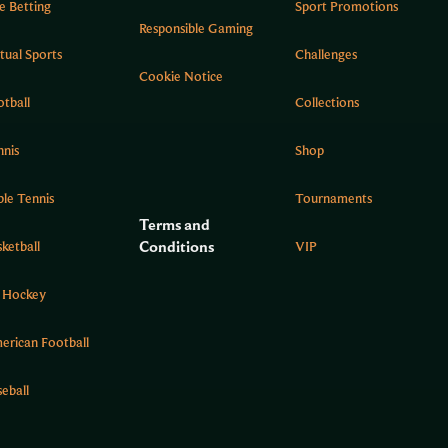
e Betting
Sport Promotions
Responsible Gaming
tual Sports
Challenges
Cookie Notice
otball
Collections
nnis
Shop
ble Tennis
Tournaments
Terms and
Conditions
ketball
VIP
e Hockey
erican Football
eball