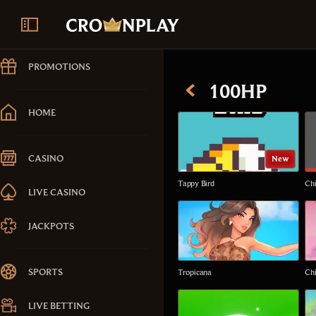
PROMOTIONS
100HP
HOME
CASINO
New
Tappy Bird
Ch
LIVE CASINO
JACKPOTS
SPORTS
Tropicana
Chi
LIVE BETTING