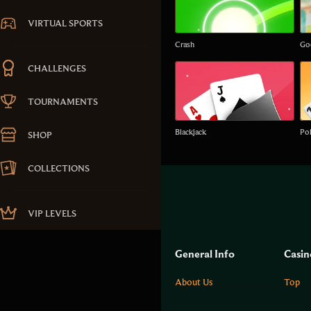
VIRTUAL SPORTS
Crash
God
CHALLENGES
TOURNAMENTS
Blackjack
Po
SHOP
COLLECTIONS
VIP LEVELS
General Info
Casin
About Us
Top