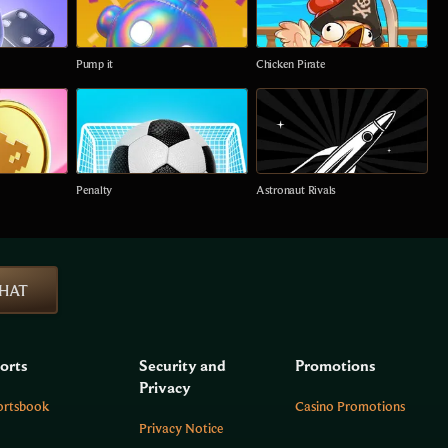
Pump it
Chicken Pirate
Penalty
Astronaut Rivals
CHAT
orts
Security and
Promotions
Privacy
ortsbook
Casino Promotions
Privacy Notice