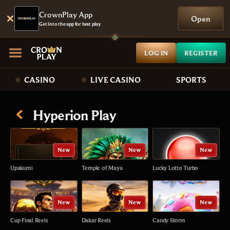
CrownPlay App
Open
Get into the app for best play
LOG IN
REGISTER
CASINO
LIVE CASINO
SPORTS
Hyperion Play
New
New
New
Upakumi
Temple of Maya
Lucky Lotto Turbo
New
New
New
Cup Final Reels
Dakar Reels
Candy Storm