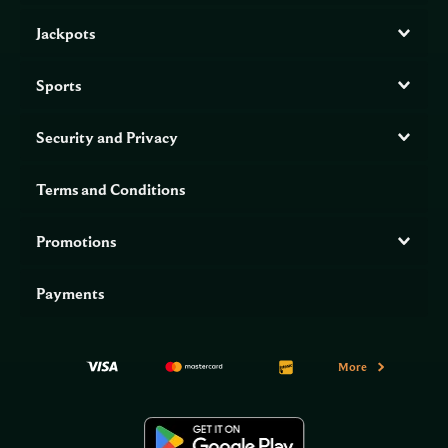
Jackpots
Sports
Security and Privacy
Terms and Conditions
Promotions
Payments
More