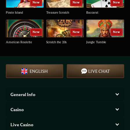
New
New
New
Pirate Island
Treasure Scratch
Baccarat
New
New
New
American Roulette
Scratch the 20s
Jungle Tumble
ENGLISH
LIVE CHAT
General Info
Casino
Live Casino