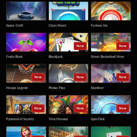
Space Craft
Clays Shoot
Fortune Six
New
New
Fruity Blast
BlackJack
Street Basketball Hero
New
New
New
Hoops Legend
Plinko Play
Skydiver
New
New
New
Pyramid of Secrets
Viva Havana
Spin Flick