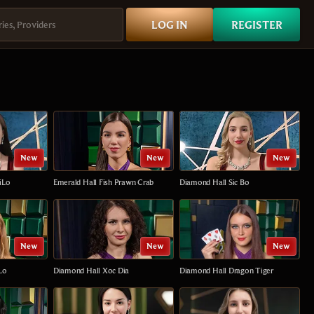
LOG IN
REGISTER
ies, Providers
New
New
New
iLo
Emerald Hall Fish Prawn Crab
Diamond Hall Sic Bo
New
New
New
Lo
Diamond Hall Xoc Dia
Diamond Hall Dragon Tiger