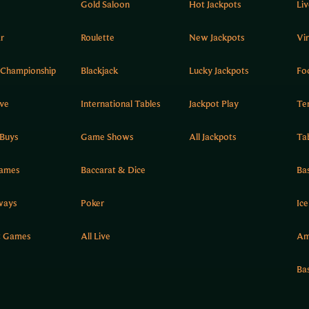
Gold Saloon
Hot Jackpots
Liv
r
Roulette
New Jackpots
Vir
 Championship
Blackjack
Lucky Jackpots
Fo
ive
International Tables
Jackpot Play
Te
Buys
Game Shows
All Jackpots
Ta
Games
Baccarat & Dice
Bas
ays
Poker
Ic
t Games
All Live
Am
Bas