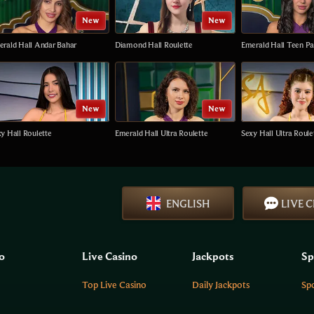
New
New
rald Hall Andar Bahar
Diamond Hall Roulette
Emerald Hall Teen Pa
New
New
y Hall Roulette
Emerald Hall Ultra Roulette
Sexy Hall Ultra Roule
ENGLISH
LIVE 
o
Live Casino
Jackpots
Sp
Top Live Casino
Daily Jackpots
Sp