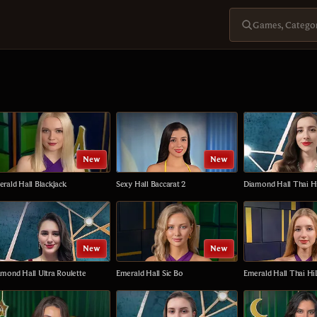
Games, Categor
New
New
rald Hall Blackjack
Sexy Hall Baccarat 2
Diamond Hall Thai H
New
New
mond Hall Ultra Roulette
Emerald Hall Sic Bo
Emerald Hall Thai Hi