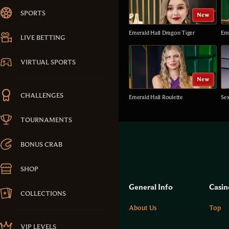
SPORTS
New
Emerald Hall Dragon Tiger
Eme
LIVE BETTING
VIRTUAL SPORTS
New
CHALLENGES
Emerald Hall Roulette
Sex
TOURNAMENTS
BONUS CRAB
SHOP
General Info
Casin
COLLECTIONS
About Us
Top
VIP LEVELS