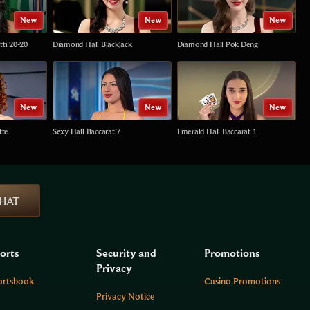
New
New
New
tti 20-20
Diamond Hall Blackjack
Diamond Hall Pok Deng
New
New
New
tte
Sexy Hall Baccarat 7
Emerald Hall Baccarat 1
CHAT
orts
Security and
Promotions
Privacy
ortsbook
Casino Promotions
Privacy Notice