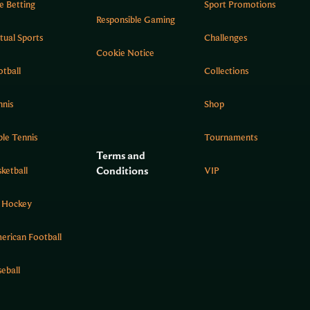
e Betting
Sport Promotions
Responsible Gaming
tual Sports
Challenges
Cookie Notice
otball
Collections
nnis
Shop
ble Tennis
Tournaments
Terms and
Conditions
ketball
VIP
e Hockey
erican Football
eball