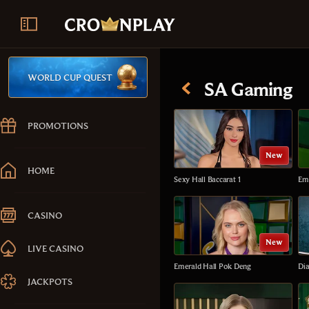
WORLD CUP QUEST
SA Gaming
PROMOTIONS
New
HOME
Sexy Hall Baccarat 1
Eme
CASINO
New
LIVE CASINO
Emerald Hall Pok Deng
Dia
JACKPOTS