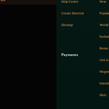
Help Centre
New
Create Shortcut
Popula
Sitemap
World
Exclus
Bonus 
Payments
Live 
Megaw
Instan
Slots