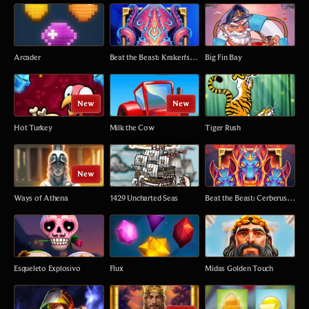
Arcader
Beat the Beast: Kraken's Lair
Big Fin Bay
New
New
Hot Turkey
Milk the Cow
Tiger Rush
New
Ways of Athena
1429 Uncharted Seas
Beat the Beast: Cerberus' Inferno
Esqueleto Explosivo
Flux
Midas Golden Touch