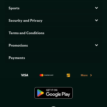
Sports
Security and Privacy
Terms and Conditions
Promotions
Payments
More