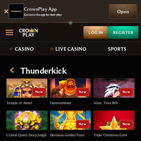
CrownPlay App
Open
Get into the app for best play
LOG IN
REGISTER
CASINO
LIVE CASINO
SPORTS
Thunderkick
New
New
New
Temple of Akhet
Hammerblaze
Alice: Time Rift
New
New
Crystal Quest: Deep Jungle
Dionysus Golden Feast
Triple Christmas Gold