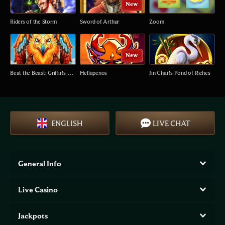
New
Riders of the Storm
Sword of Arthur
Zoom
New
Beat the Beast: Griffin's Gold
Hellapenos
Jin Chan's Pond of Riches
ENGLISH
LIVE CHAT
General Info
Live Casino
Jackpots