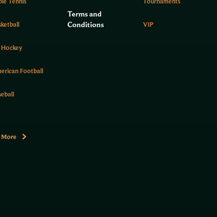
ble Tennis
Tournaments
Terms and
Conditions
ketball
VIP
e Hockey
erican Football
eball
More