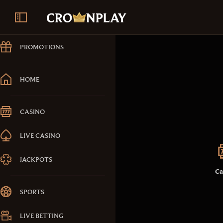
PROMOTIONS
HOME
CASINO
LIVE CASINO
JACKPOTS
Ca
SPORTS
LIVE BETTING