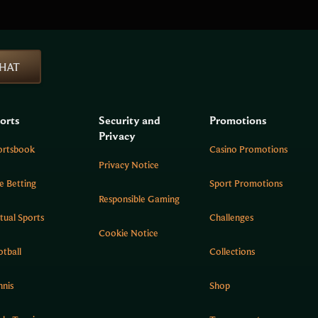
CHAT
orts
Security and
Promotions
Privacy
ortsbook
Casino Promotions
Privacy Notice
e Betting
Sport Promotions
Responsible Gaming
tual Sports
Challenges
Cookie Notice
otball
Collections
nnis
Shop