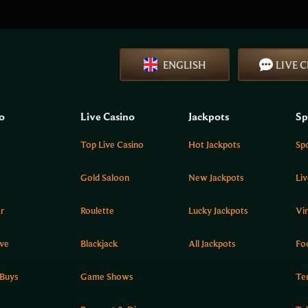
ENGLISH
LIVE 
o
Live Casino
Jackpots
Sp
Top Live Casino
Hot Jackpots
Sp
Gold Saloon
New Jackpots
Liv
r
Roulette
Lucky Jackpots
Vir
ive
Blackjack
All Jackpots
Fo
Buys
Game Shows
Te