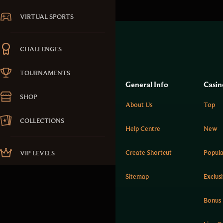
VIRTUAL SPORTS
CHALLENGES
TOURNAMENTS
General Info
Casin
SHOP
About Us
Top
COLLECTIONS
Help Centre
New
Create Shortcut
Popula
VIP LEVELS
Sitemap
Exclus
Bonus 