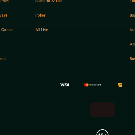
Games
Baccarat & Dice
Ta
ays
Poker
Bas
t Games
All Live
Ic
Am
mes
Bas