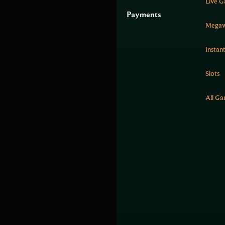
Live 
Payments
Megaw
Instan
Slots
All Ga