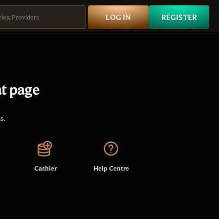
LOG IN
REGISTER
ies, Providers
at page
s.
Cashier
Help Centre