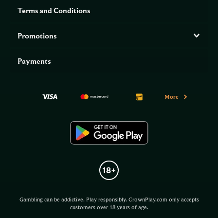
Terms and Conditions
Promotions
Payments
More
Gambling can be addictive. Play responsibly. CrownPlay.com only accepts
customers over 18 years of age.