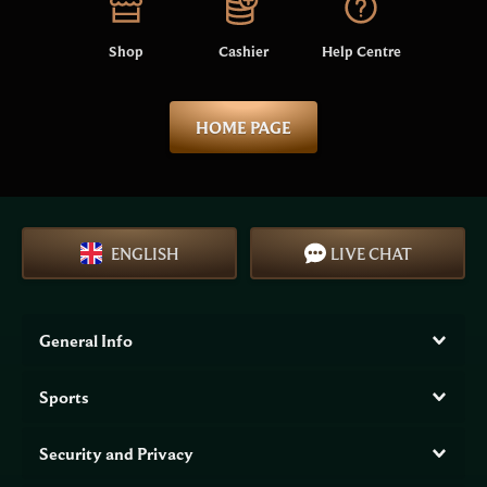
Shop
Cashier
Help Centre
HOME PAGE
ENGLISH
LIVE CHAT
General Info
Sports
Security and Privacy