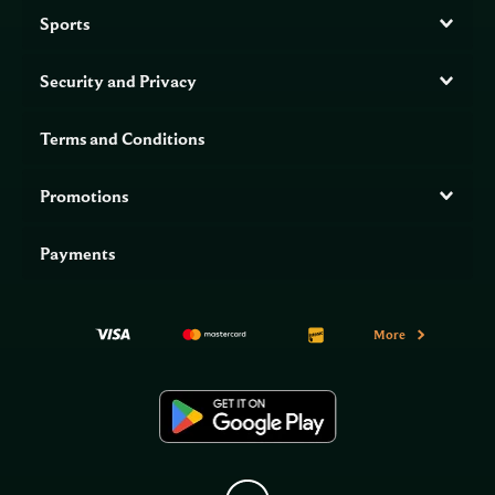
Sports
Security and Privacy
Terms and Conditions
Promotions
Payments
More