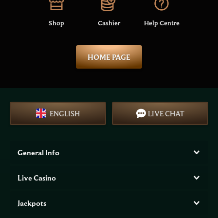
Shop
Cashier
Help Centre
HOME PAGE
ENGLISH
LIVE CHAT
General Info
Live Casino
Jackpots