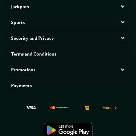
Jackpots
Sports
Security and Privacy
Terms and Conditions
Promotions
Payments
More