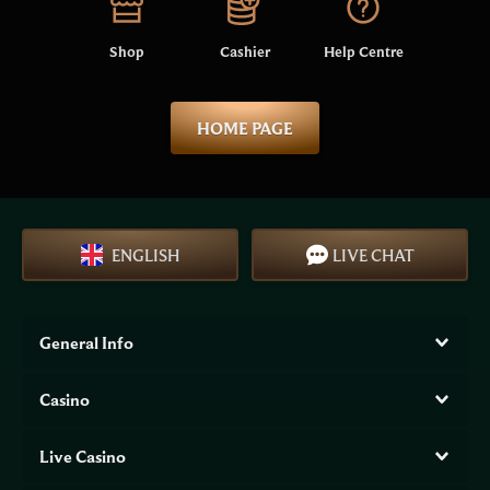
Shop
Cashier
Help Centre
HOME PAGE
ENGLISH
LIVE CHAT
General Info
Casino
Live Casino