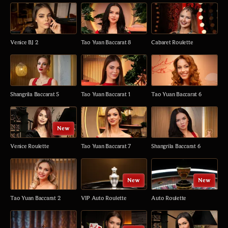
Venice BJ 2
Tao Yuan Baccarat 8
Cabaret Roulette
Shangrila Baccarat 5
Tao Yuan Baccarat 1
Tao Yuan Baccarat 6
New
Venice Roulette
Tao Yuan Baccarat 7
Shangrila Baccarat 6
New
New
Tao Yuan Baccarat 2
VIP Auto Roulette
Auto Roulette