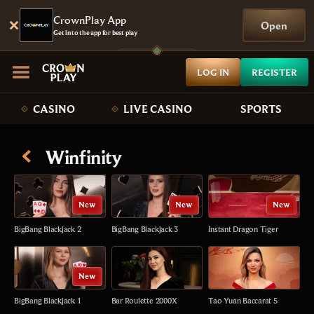
CrownPlay App
Open
Get into the app for best play
LOG IN
REGISTER
CASINO
LIVE CASINO
SPORTS
Winfinity
New
New
New
BigBang Blackjack 2
BigBang Blackjack 3
Instant Dragon Tiger
New
BigBang Blackjack 1
Bar Roulette 2000X
Tao Yuan Baccarat 5