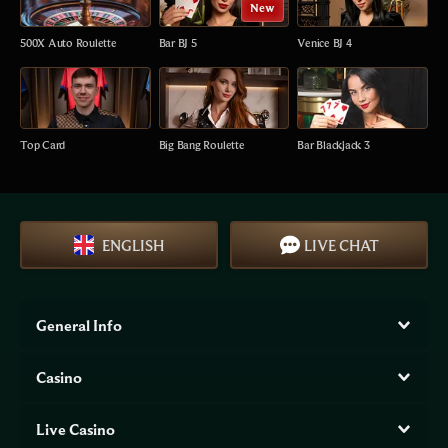
New
500X Auto Roulette
Bar BJ 5
Venice BJ 4
Top Card
Big Bang Roulette
Bar Blackjack 3
ENGLISH
LIVE CHAT
General Info
Casino
Live Casino