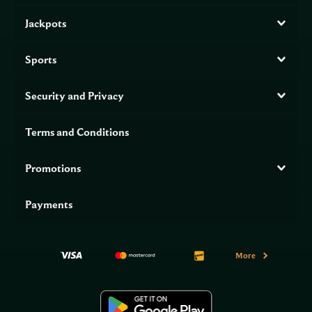
Jackpots
Sports
Security and Privacy
Terms and Conditions
Promotions
Payments
More