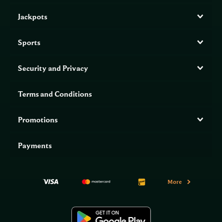
Jackpots
Sports
Security and Privacy
Terms and Conditions
Promotions
Payments
More