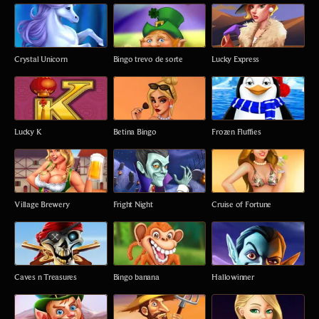
Crystal Unicorn
Bingo trevo de sorte
Lucky Express
Lucky K
Betina Bingo
Frozen Fluffies
Village Brewery
Fright Night
Cruise of Fortune
Caves n Treasures
Bingo banana
Hallowinner