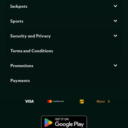
Jackpots
Sports
Security and Privacy
Terms and Conditions
Promotions
Payments
More