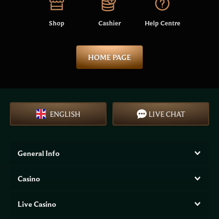
Shop
Cashier
Help Centre
HOME PAGE
ENGLISH
LIVE CHAT
General Info
Casino
Live Casino